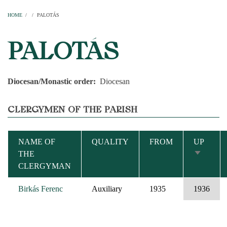
Home
Parishes
Temples
Clergymen
Decanal districts
Archdecanal districts
Cathedral chapter
HOME
/
/
PALOTÁS
BREADCRUMB
PALOTÁS
Diocesan/Monastic order
Diocesan
CLERGYMEN OF THE PARISH
NAME OF
QUALITY
FROM
UP
THE
SORT
CLERGYMAN
ASCEND
Birkás Ferenc
Auxiliary
1935
1936