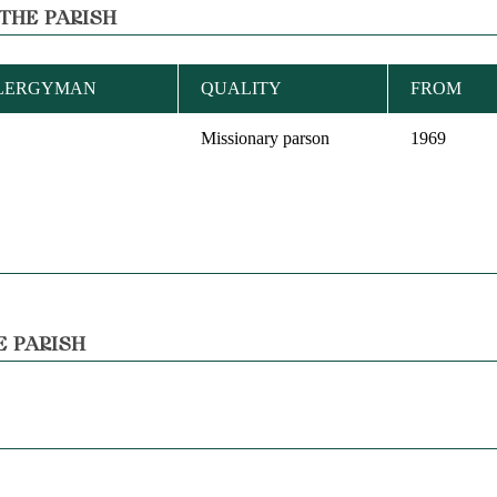
THE PARISH
CLERGYMAN
QUALITY
FROM
Missionary parson
1969
E PARISH