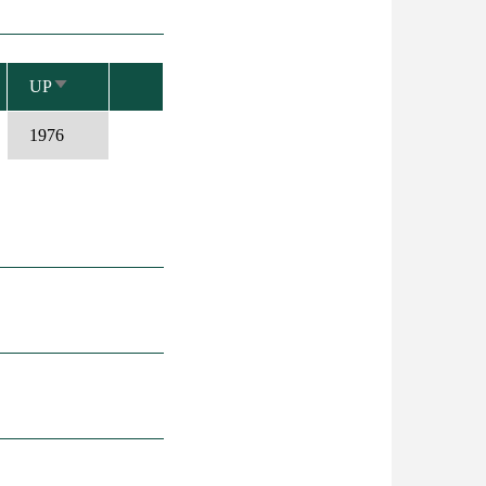
UP
SORT
ASCENDING
1976