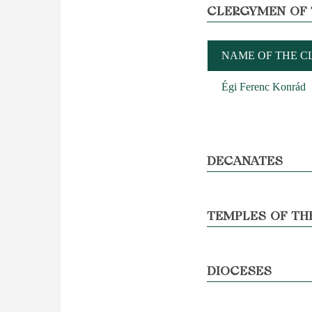
CLERGYMEN OF 
NAME OF THE 
Égi Ferenc Konrád
DECANATES
TEMPLES OF TH
DIOCESES