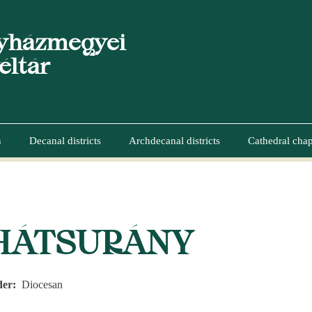
yházmegyei
éltár
n
Decanal districts
Archdecanal districts
Cathedral chap
UMB
HÁTSURÁNY
der
Diocesan