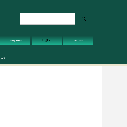
Search
Hungarian
English
German
ter